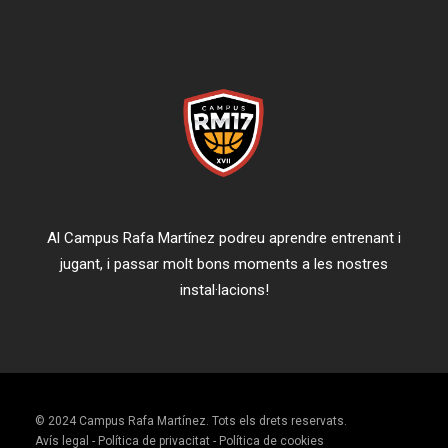
Al Campus Rafa Martínez podreu aprendre entrenant i
jugant, i passar molt bons moments a les nostres
instal·lacions!
© 2024 Campus Rafa Martínez. Tots els drets reservats.
Avís legal
-
Política de privacitat
-
Política de cookies