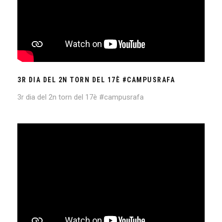
3R DIA DEL 2N TORN DEL 17È #CAMPUSRAFA
3r dia del 2n torn del 17è #campusrafa