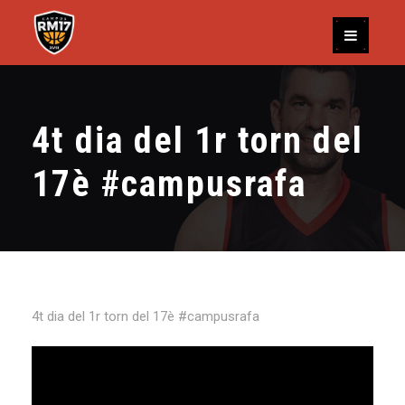
4t dia del 1r torn del
17è #campusrafa
4t dia del 1r torn del 17è #campusrafa