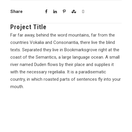
Share
Project Title
Far far away, behind the word mountains, far from the
countries Vokalia and Consonantia, there live the blind
texts. Separated they live in Bookmarksgrove right at the
coast of the Semantics, a large language ocean. A small
river named Duden flows by their place and supplies it
with the necessary regelialia. It is a paradisematic
country, in which roasted parts of sentences fly into your
mouth.